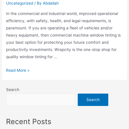
Uncategorized
/ By
Abdallah
In the commercial and industrial world, improved operational
efficiency, with safety, health, and legal requirements, is
paramount. If you are operating a fleet of vehicles and/or
heavy equipment, then commercial machine window tinting is
your best option for protecting your future comfort and
productivity investments. Wrapcity is the one-stop shop for
quality window tinting for …
Read More »
Search
Search
Recent Posts