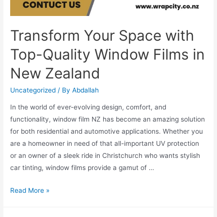
Transform Your Space with
Top-Quality Window Films in
New Zealand
Uncategorized
/ By
Abdallah
In the world of ever-evolving design, comfort, and
functionality, window film NZ has become an amazing solution
for both residential and automotive applications. Whether you
are a homeowner in need of that all-important UV protection
or an owner of a sleek ride in Christchurch who wants stylish
car tinting, window films provide a gamut of …
Read More »