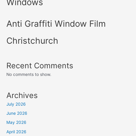
Windows
Anti Graffiti Window Film
Christchurch
Recent Comments
No comments to show.
Archives
July 2026
June 2026
May 2026
April 2026