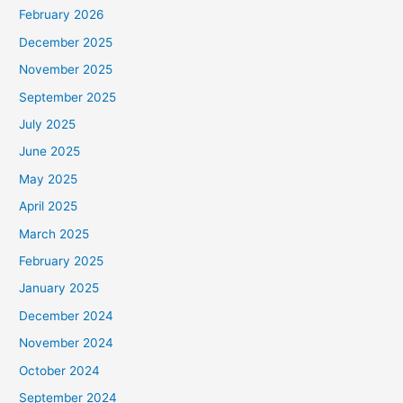
February 2026
December 2025
November 2025
September 2025
July 2025
June 2025
May 2025
April 2025
March 2025
February 2025
January 2025
December 2024
November 2024
October 2024
September 2024