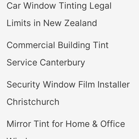
Car Window Tinting Legal
Limits in New Zealand
Commercial Building Tint
Service Canterbury
Security Window Film Installer
Christchurch
Mirror Tint for Home & Office