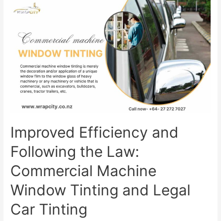
Improved Efficiency and
Following the Law:
Commercial Machine
Window Tinting and Legal
Car Tinting