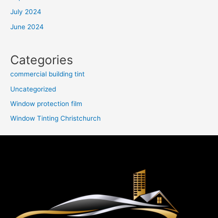
July 2024
June 2024
Categories
commercial building tint
Uncategorized
Window protection film
Window Tinting Christchurch