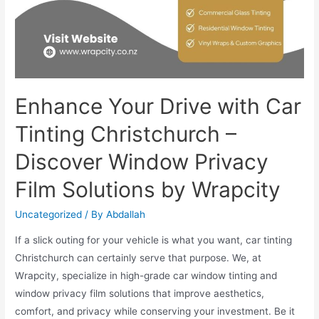
Enhance Your Drive with Car
Tinting Christchurch –
Discover Window Privacy
Film Solutions by Wrapcity
Uncategorized
/ By
Abdallah
If a slick outing for your vehicle is what you want, car tinting
Christchurch can certainly serve that purpose. We, at
Wrapcity, specialize in high-grade car window tinting and
window privacy film solutions that improve aesthetics,
comfort, and privacy while conserving your investment. Be it