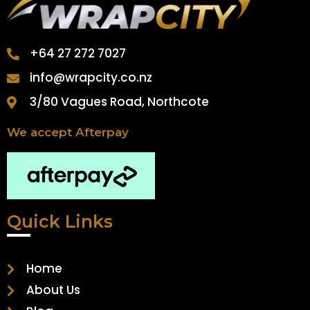
+64 27 272 7027
info@wrapcity.co.nz
3/80 Vagues Road, Northcote
We accept Afterpay
Quick Links
Home
About Us