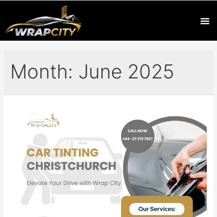
Month:
June 2025