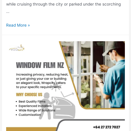
while cruising through the city or parked under the scorching
…
Read More »