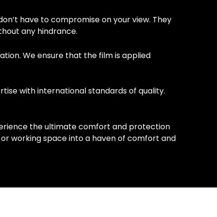
don’t have to compromise on your view. They
ithout any hindrance.
ation. We ensure that the film is applied
ise with international standards of quality.
erience the ultimate comfort and protection
g or working space into a haven of comfort and