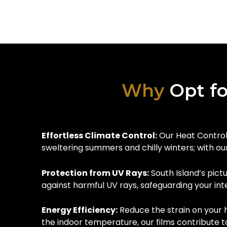
Why
Opt fo
Effortless Climate Control:
Our Heat Control 
sweltering summers and chilly winters; with ou
Protection from UV Rays:
South Island’s pict
against harmful UV rays, safeguarding your int
Energy Efficiency:
Reduce the strain on your 
the indoor temperature, our films contribute t