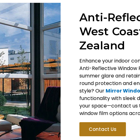
Anti-Refle
West Coast
Zealand
Enhance your indoor comf
Anti-Reflective Window 
summer glare and retain 
round protection and ene
style? Our
Mirror Windo
functionality with sleek
your space—contact us 
window film options acro
Contact Us