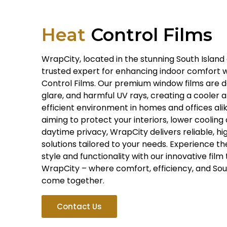
Heat
Control Films
WrapCity, located in the stunning South Island 
trusted expert for enhancing indoor comfort 
Control Films. Our premium window films are d
glare, and harmful UV rays, creating a cooler
efficient environment in homes and offices ali
aiming to protect your interiors, lower cooling 
daytime privacy, WrapCity delivers reliable, 
solutions tailored to your needs. Experience t
style and functionality with our innovative fil
WrapCity – where comfort, efficiency, and Sout
come together.
Contact Us