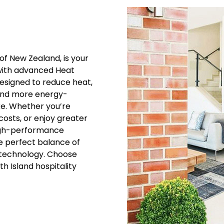
of New Zealand, is your
with advanced Heat
esigned to reduce heat,
 and more energy-
ke. Whether you’re
costs, or enjoy greater
high-performance
he perfect balance of
m technology. Choose
h Island hospitality