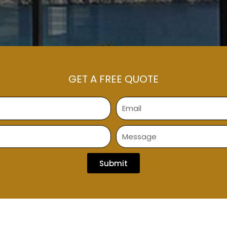
GET A FREE QUOTE
Submit