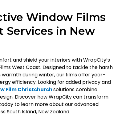
ctive Window Films
 Services in New
ort and shield your interiors with WrapCity’s
Films West Coast. Designed to tackle the harsh
warmth during winter, our films offer year-
rgy efficiency. Looking for added privacy and
w Film Christchurch
solutions combine
 design. Discover how WrapCity can transform
today to learn more about our advanced
ss South Island, New Zealand.