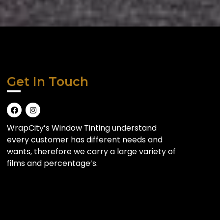
Get In Touch
WrapCity’s Window Tinting understand
every customer has different needs and
wants, therefore we carry a large variety of
films and percentage’s.