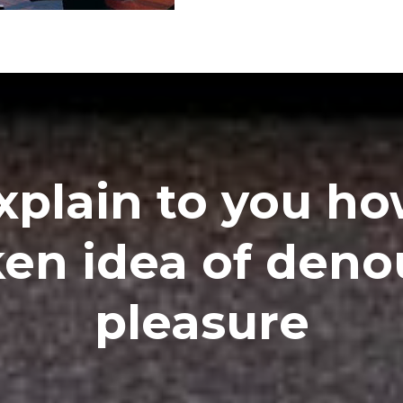
xplain to you how
en idea of den
pleasure