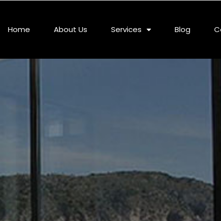
Home
About Us
Services
Blog
C