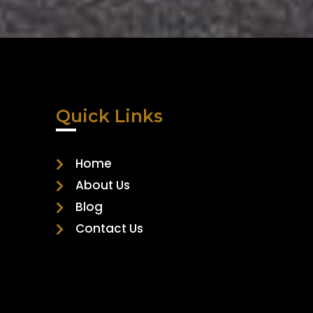
Quick Links
Home
About Us
Blog
Contact Us