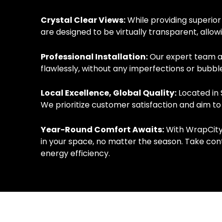
Crystal Clear Views:
While providing superior
are designed to be virtually transparent, allo
Professional Installation:
Our expert team at 
flawlessly, without any imperfections or bubble
Local Excellence, Global Quality:
Located in 
We prioritize customer satisfaction and aim to
Year-Round Comfort Awaits:
With WrapCity’
in your space, no matter the season. Take con
energy efficiency.