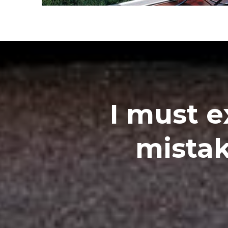
I must e
mistak