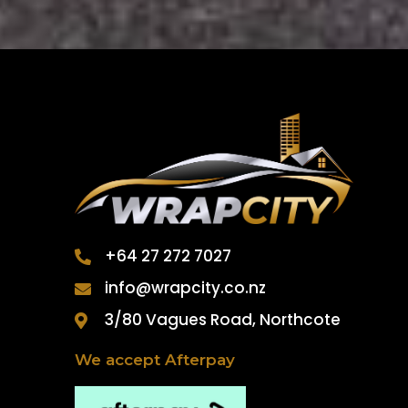
+64 27 272 7027
info@wrapcity.co.nz
3/80 Vagues Road, Northcote
We accept Afterpay