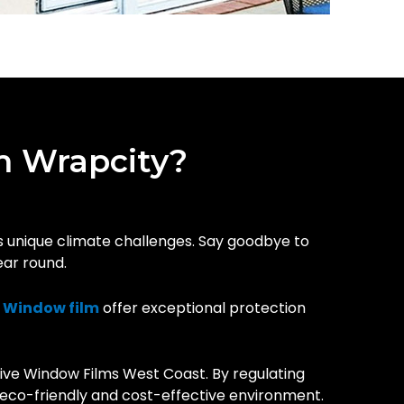
m Wrapcity?
’s unique climate challenges. Say goodbye to
ear round.
r
Window film
offer exceptional protection
ive Window Films West Coast. By regulating
e eco-friendly and cost-effective environment.