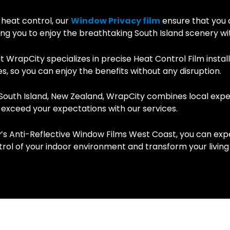
 heat control, our
Window Privacy film
ensure that you 
wing you to enjoy the breathtaking South Island scenery w
WrapCity specializes in precise Heat Control Film install
s, so you can enjoy the benefits without any disruption.
South Island, New Zealand, WrapCity combines local expert
 exceed your expectations with our services.
s Anti-Reflective Window Films West Coast, you can exp
trol of your indoor environment and transform your livin