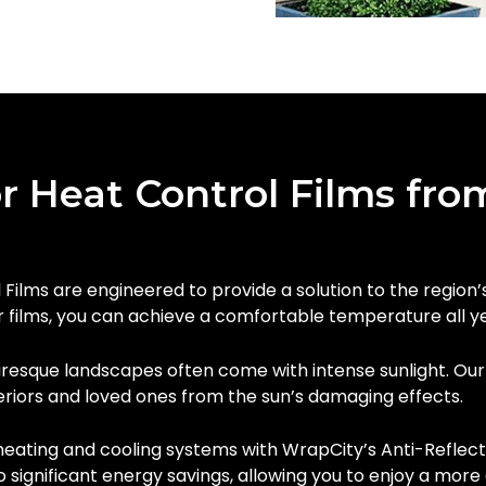
r Heat Control Films fro
Films are engineered to provide a solution to the region
r films, you can achieve a comfortable temperature all y
uresque landscapes often come with intense sunlight. Ou
eriors and loved ones from the sun’s damaging effects.
heating and cooling systems with WrapCity’s Anti-Reflect
o significant energy savings, allowing you to enjoy a mor