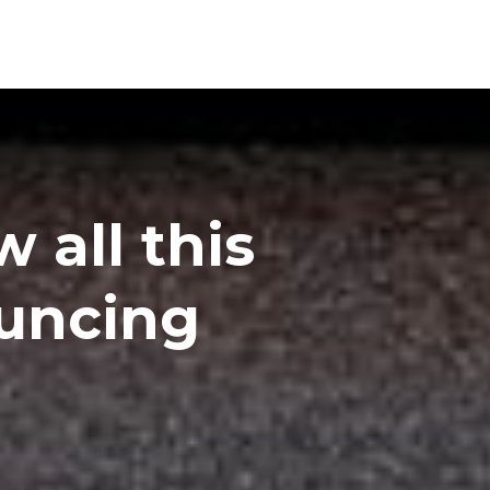
 all this
ouncing