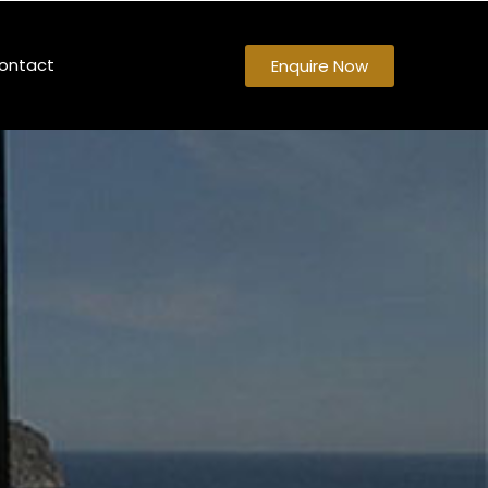
ontact
Enquire Now