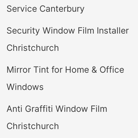
Service Canterbury
Security Window Film Installer
Christchurch
Mirror Tint for Home & Office
Windows
Anti Graffiti Window Film
Christchurch