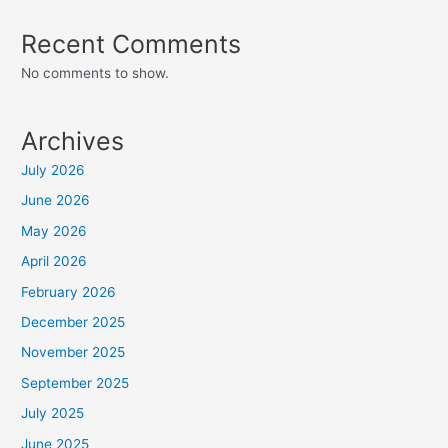
Recent Comments
No comments to show.
Archives
July 2026
June 2026
May 2026
April 2026
February 2026
December 2025
November 2025
September 2025
July 2025
June 2025