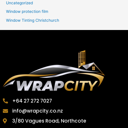
Uncategorized
Window protection film
Window Tinting Christchurch
+64 27 272 7027
info@wrapcity.co.nz
3/80 Vagues Road, Northcote