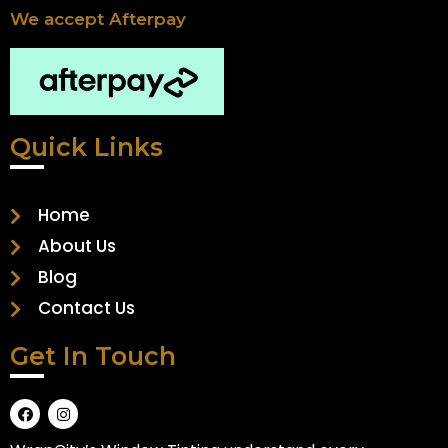
We accept Afterpay
Quick Links
Home
About Us
Blog
Contact Us
Get In Touch