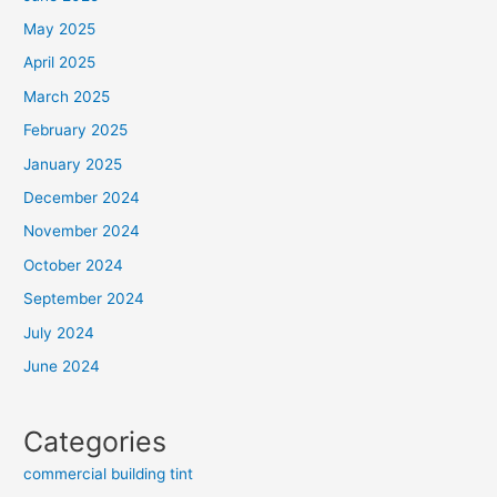
May 2025
April 2025
March 2025
February 2025
January 2025
December 2024
November 2024
October 2024
September 2024
July 2024
June 2024
Categories
commercial building tint