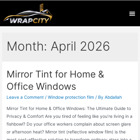
Month:
April 2026
Mirror Tint for Home &
Office Windows
Leave a Comment
/
Window protection film
/ By
Abdallah
Mirror Tint for Home & Office Windows: The Ultimate Guide to
Privacy & Comfort Are you tired of feeling like you’re living in a
fishbowl? Do your office workers complain about screen glare
or afternoon heat? Mirror tint (reflective window film) is the
most cost-effective solution to transform ordinary glass into a