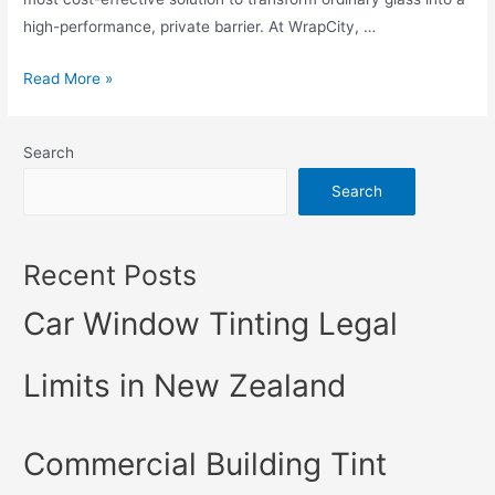
high-performance, private barrier. At WrapCity, …
Read More »
Search
Search
Recent Posts
Car Window Tinting Legal
Limits in New Zealand
Commercial Building Tint