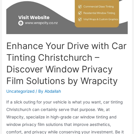
Enhance Your Drive with Car
Tinting Christchurch –
Discover Window Privacy
Film Solutions by Wrapcity
Uncategorized
/ By
Abdallah
If a slick outing for your vehicle is what you want, car tinting
Christchurch can certainly serve that purpose. We, at
Wrapcity, specialize in high-grade car window tinting and
window privacy film solutions that improve aesthetics,
comfort, and privacy while conserving your investment. Be it