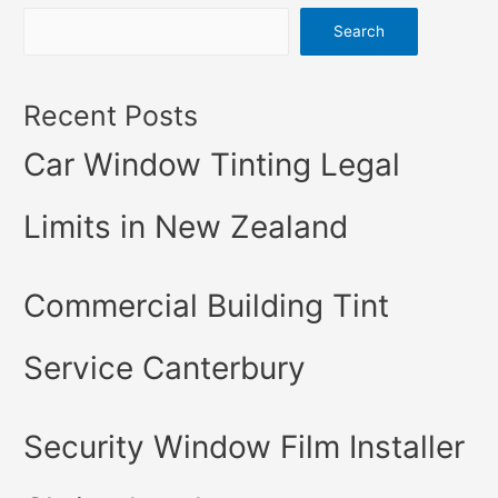
Search
Recent Posts
Car Window Tinting Legal
Limits in New Zealand
Commercial Building Tint
Service Canterbury
Security Window Film Installer