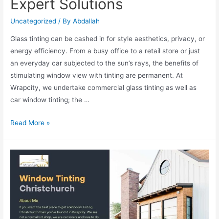
Expert Solutions
Uncategorized
/ By
Abdallah
Glass tinting can be cashed in for style aesthetics, privacy, or
energy efficiency. From a busy office to a retail store or just
an everyday car subjected to the sun’s rays, the benefits of
stimulating window view with tinting are permanent. At
Wrapcity, we undertake commercial glass tinting as well as
car window tinting; the …
Read More »