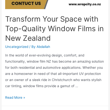
Transform Your Space with
Top-Quality Window Films in
New Zealand
Uncategorized
/ By
Abdallah
In the world of ever-evolving design, comfort, and
functionality, window film NZ has become an amazing solution
for both residential and automotive applications. Whether you
are a homeowner in need of that all-important UV protection
or an owner of a sleek ride in Christchurch who wants stylish
car tinting, window films provide a gamut of …
Read More »