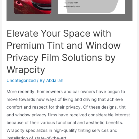
Elevate Your Space with
Premium Tint and Window
Privacy Film Solutions by
Wrapcity
Uncategorized
/ By
Abdallah
More recently, homeowners and car owners have begun to
move towards new ways of living and driving that achieve
comfort and respect for their privacy. Of these designs, tint
and window privacy films have received considerable interest
because of their various functional and aesthetic benefits.
Wrapcity specializes in high-quality tinting services and
installation of state-of-the-art …