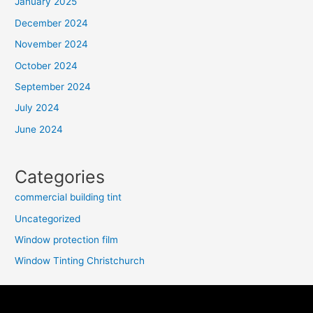
January 2025
December 2024
November 2024
October 2024
September 2024
July 2024
June 2024
Categories
commercial building tint
Uncategorized
Window protection film
Window Tinting Christchurch