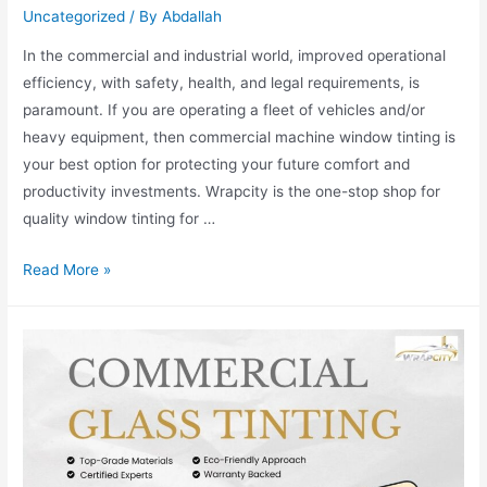
Uncategorized
/ By
Abdallah
In the commercial and industrial world, improved operational
efficiency, with safety, health, and legal requirements, is
paramount. If you are operating a fleet of vehicles and/or
heavy equipment, then commercial machine window tinting is
your best option for protecting your future comfort and
productivity investments. Wrapcity is the one-stop shop for
quality window tinting for …
Read More »