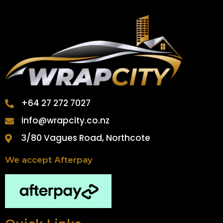
+64 27 272 7027
info@wrapcity.co.nz
3/80 Vagues Road, Northcote
We accept Afterpay