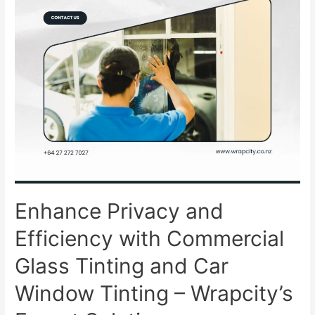
Enhance Privacy and
Efficiency with Commercial
Glass Tinting and Car
Window Tinting – Wrapcity’s