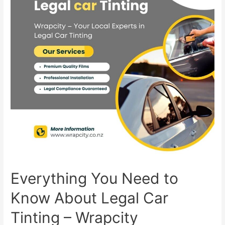
Everything You Need to
Know About Legal Car
Tinting – Wrapcity