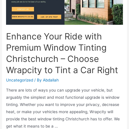
Enhance Your Ride with
Premium Window Tinting
Christchurch – Choose
Wrapcity to Tint a Car Right
Uncategorized
/ By
Abdallah
There are lots of ways you can upgrade your vehicle, but
arguably the simplest and most functional upgrade is window
tinting. Whether you want to improve your privacy, decrease
heat, or make your vehicles more appealing, Wrapcity will
provide the best window tinting Christchurch has to offer. We
get what it means to be a …