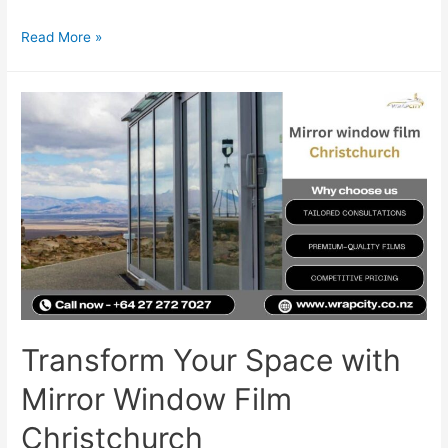
Read More »
Transform Your Space with
Mirror Window Film
Christchurch