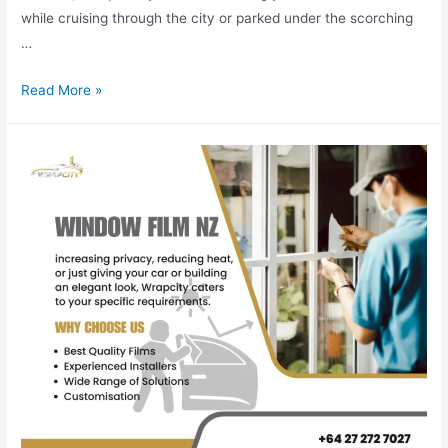
while cruising through the city or parked under the scorching
…
Read More »