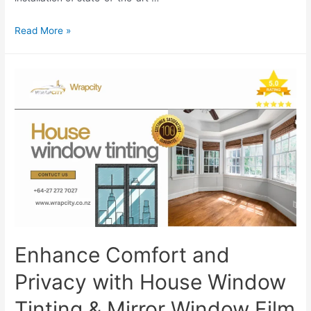
Read More »
Enhance Comfort and
Privacy with House Window
Tinting & Mirror Window Film