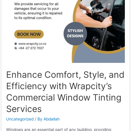
Enhance Comfort, Style, and
Efficiency with Wrapcity’s
Commercial Window Tinting
Services
Uncategorized
/ By
Abdallah
Windows are an essential part of any building, providing