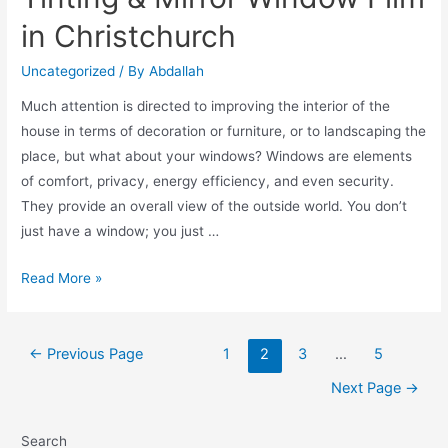
in Christchurch
Uncategorized
/ By
Abdallah
Much attention is directed to improving the interior of the
house in terms of decoration or furniture, or to landscaping the
place, but what about your windows? Windows are elements
of comfort, privacy, energy efficiency, and even security.
They provide an overall view of the outside world. You don’t
just have a window; you just …
Read More »
←
Previous Page
1
2
3
…
5
Next Page
→
Search