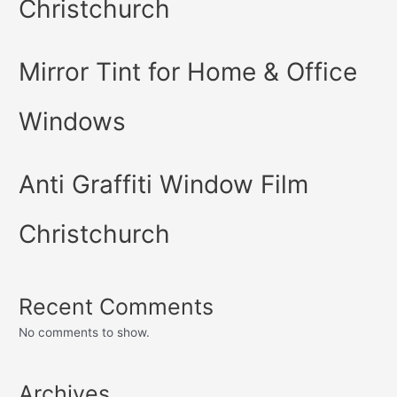
Christchurch
Mirror Tint for Home & Office
Windows
Anti Graffiti Window Film
Christchurch
Recent Comments
No comments to show.
Archives