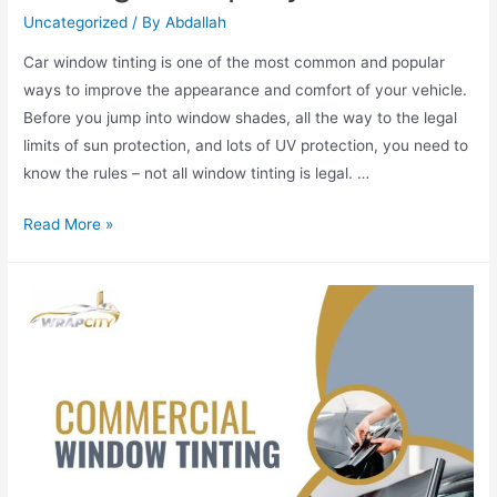
Uncategorized
/ By
Abdallah
Car window tinting is one of the most common and popular
ways to improve the appearance and comfort of your vehicle.
Before you jump into window shades, all the way to the legal
limits of sun protection, and lots of UV protection, you need to
know the rules – not all window tinting is legal. …
Read More »