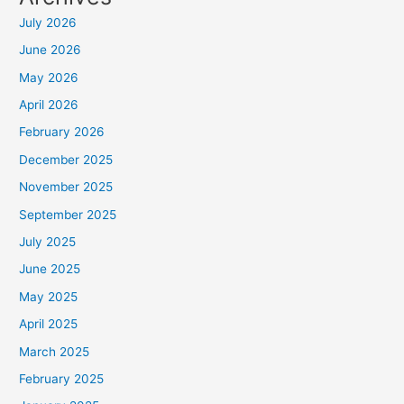
July 2026
June 2026
May 2026
April 2026
February 2026
December 2025
November 2025
September 2025
July 2025
June 2025
May 2025
April 2025
March 2025
February 2025