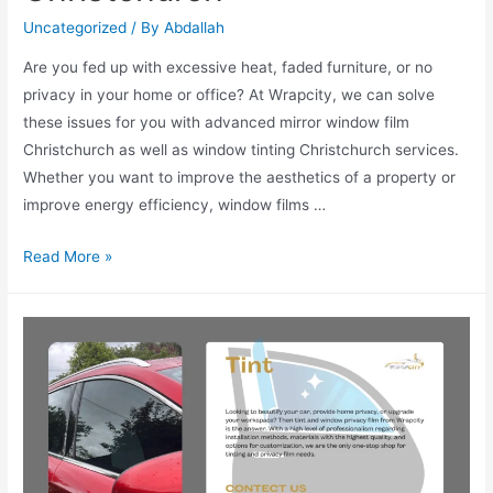
Uncategorized
/ By
Abdallah
Are you fed up with excessive heat, faded furniture, or no
privacy in your home or office? At Wrapcity, we can solve
these issues for you with advanced mirror window film
Christchurch as well as window tinting Christchurch services.
Whether you want to improve the aesthetics of a property or
improve energy efficiency, window films …
Read More »