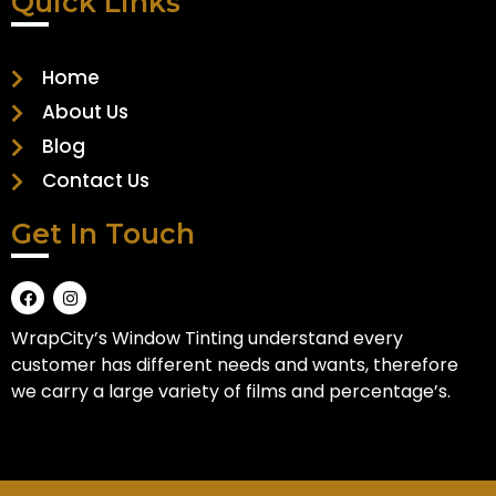
Quick Links
Home
About Us
Blog
Contact Us
Get In Touch
WrapCity’s Window Tinting understand every
customer has different needs and wants, therefore
we carry a large variety of films and percentage’s.