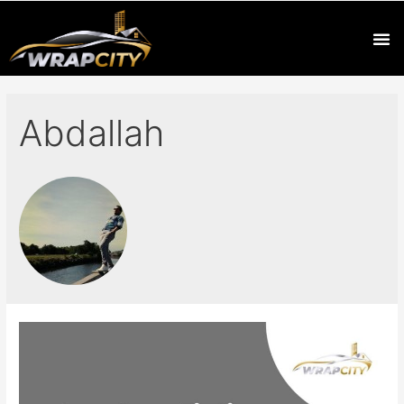
Abdallah