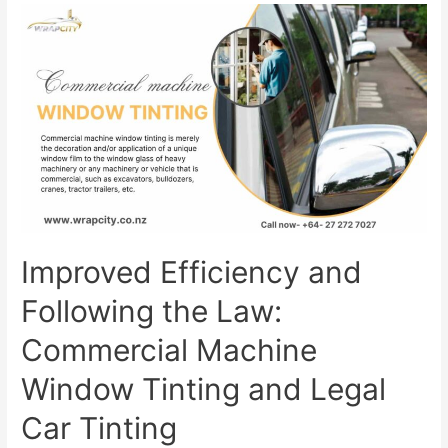
Improved Efficiency and
Following the Law:
Commercial Machine
Window Tinting and Legal
Car Tinting