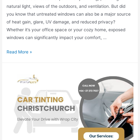
natural light, views of the outdoors, and ventilation. But did
you know that untreated windows can also be a major source
of heat gain, glare, UV damage, and reduced privacy?
Whether it’s your office space or your cozy home, exposed
windows can significantly impact your comfort, …
Read More »