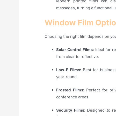
Modern printed films can dis
messages, turning a functional u
Window Film Optio
Choosing the right film depends on you
Solar Control Films:
Ideal for r
from clear to reflective
.
Low-E Films:
Best for business
year-round
.
Frosted Films:
Perfect for priv
conference areas
.
Security Films:
Designed to rei