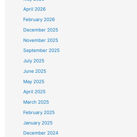
April 2026
February 2026
December 2025
November 2025
September 2025
July 2025
June 2025
May 2025
April 2025
March 2025
February 2025
January 2025
December 2024