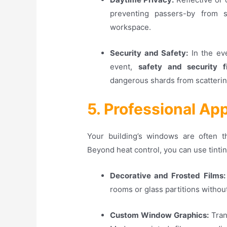
preventing passers-by from 
workspace
.
Security and Safety:
In the eve
event,
safety and security f
dangerous shards from scattering
5. Professional A
Your building’s windows are often th
Beyond heat control, you can use tintin
Decorative and Frosted Films:
rooms or glass partitions without 
Custom Window Graphics:
Tran