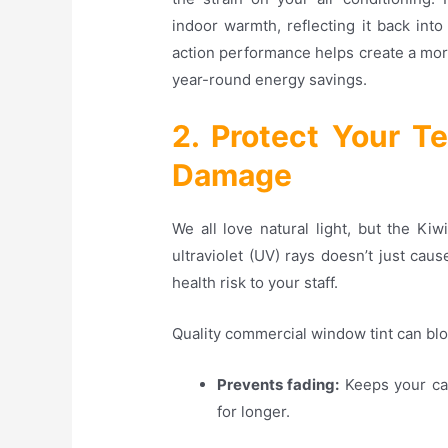
indoor warmth, reflecting it back int
action performance helps create a more
year-round energy savings.
2. Protect Your 
Damage
We all love natural light, but the Ki
ultraviolet (UV) rays doesn’t just ca
health risk to your staff.
Quality commercial window tint can bl
Prevents fading:
Keeps your car
for longer
.