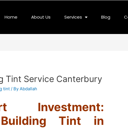
Home
About Us
Services
Blog
C
g Tint Service Canterbury
 tint
/ By
Abdallah
 Investment:
Building Tint in