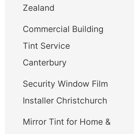
Zealand
Commercial Building
Tint Service
Canterbury
Security Window Film
Installer Christchurch
Mirror Tint for Home &