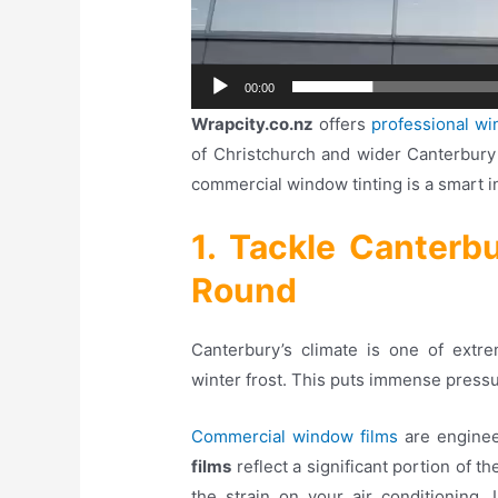
00:00
Wrapcity.co.nz
offers
professional wi
of Christchurch and wider Canterbury
commercial window tinting is a smart i
1. Tackle Canterb
Round
Canterbury’s climate is one of ext
winter frost. This puts immense press
Commercial window films
are enginee
films
reflect a significant portion of t
the strain on your air conditioning
. 