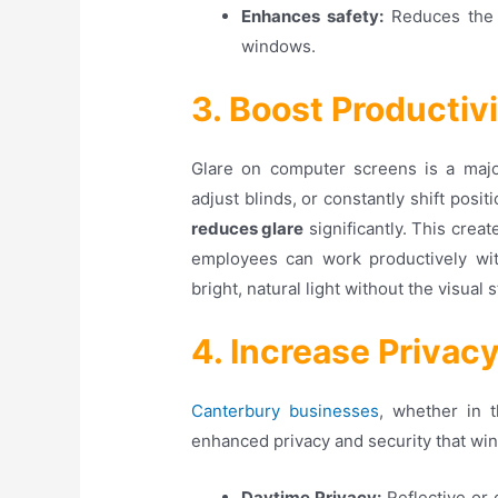
Enhances safety:
Reduces the 
windows.
3. Boost Productiv
Glare on computer screens is a major 
adjust blinds, or constantly shift posit
reduces glare
significantly. This cre
employees can work productively with
bright, natural light without the visual s
4. Increase Privac
Canterbury businesses
, whether in 
enhanced privacy and security that win
Daytime Privacy:
Reflective or 