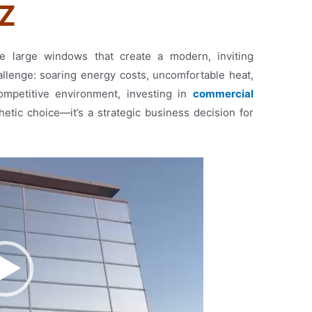
NZ
e large windows that create a modern, inviting
llenge: soaring energy costs, uncomfortable heat,
competitive environment, investing in
commercial
hetic choice—it’s a strategic business decision for