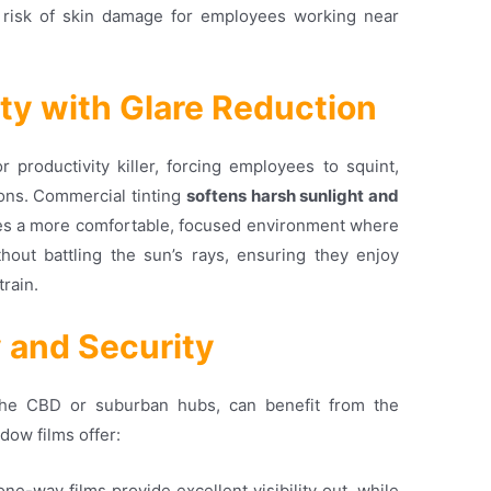
risk of skin damage for employees working near
ity with Glare Reduction
productivity killer, forcing employees to squint,
ions
. Commercial tinting
softens harsh sunlight and
ates a more comfortable, focused environment where
out battling the sun’s rays, ensuring they enjoy
train
.
y and Security
the CBD or suburban hubs, can benefit from the
dow films offer:
one-way films provide excellent visibility out, while