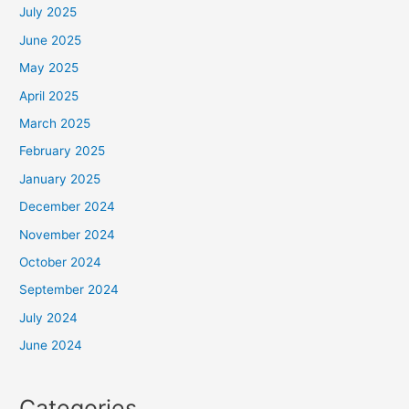
July 2025
June 2025
May 2025
April 2025
March 2025
February 2025
January 2025
December 2024
November 2024
October 2024
September 2024
July 2024
June 2024
Categories