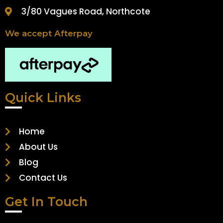
3/80 Vagues Road, Northcote
We accept Afterpay
Quick Links
Home
About Us
Blog
Contact Us
Get In Touch