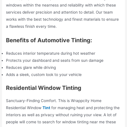
windows within the nearness and reliability with which these
services deliver precision and attention to detail. Our team
works with the best technology and finest materials to ensure
a flawless finish every time.
Benefits of Automotive Tinting:
Reduces interior temperature during hot weather
Protects your dashboard and seats from sun damage
Reduces glare while driving
Adds a sleek, custom look to your vehicle
Residential Window Tinting
Sanctuary-Finding Comfort. This is Wrappcity Home
Residential Window
Tint
for managing heat and protecting the
interiors as well as privacy without ruining your view. A lot of
people will come to search for window tinting near me these