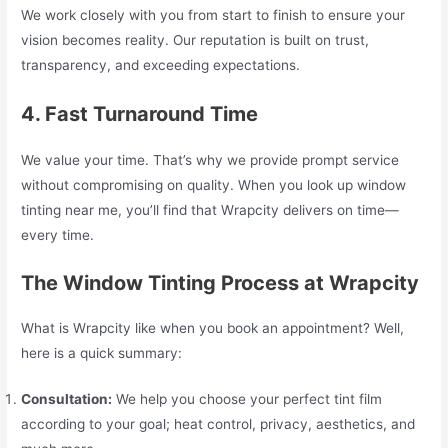
We work closely with you from start to finish to ensure your
vision becomes reality. Our reputation is built on trust,
transparency, and exceeding expectations.
4. Fast Turnaround Time
We value your time. That’s why we provide prompt service
without compromising on quality. When you look up window
tinting near me, you’ll find that Wrapcity delivers on time—
every time.
The Window Tinting Process at Wrapcity
What is Wrapcity like when you book an appointment? Well,
here is a quick summary:
Consultation:
We help you choose your perfect tint film
according to your goal; heat control, privacy, aesthetics, and