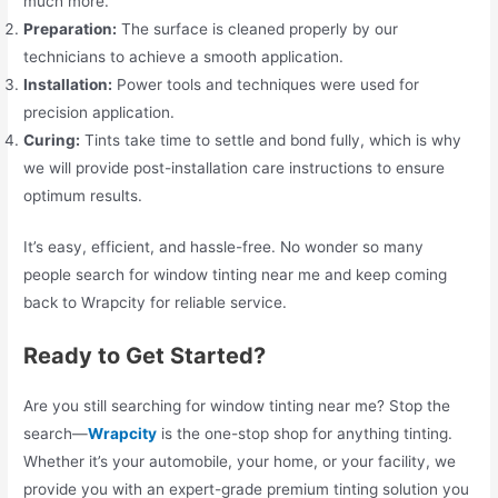
much more.
Preparation:
The surface is cleaned properly by our
technicians to achieve a smooth application.
Installation:
Power tools and techniques were used for
precision application.
Curing:
Tints take time to settle and bond fully, which is why
we will provide post-installation care instructions to ensure
optimum results.
It’s easy, efficient, and hassle-free. No wonder so many
people search for window tinting near me and keep coming
back to Wrapcity for reliable service.
Ready to Get Started?
Are you still searching for window tinting near me? Stop the
search—
Wrapcity
is the one-stop shop for anything tinting.
Whether it’s your automobile, your home, or your facility, we
provide you with an expert-grade premium tinting solution you