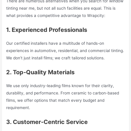
There are numerous alternatives when you search for window
tinting near me, but not all such facilities are equal. This is
what provides a competitive advantage to Wrapcity:
1. Experienced Professionals
Our certified installers have a multitude of hands-on
experiences in automotive, residential, and commercial tinting.
We don’t just install films; we craft tailored solutions.
2. Top-Quality Materials
We use only industry-leading films known for their clarity,
durability, and performance. From ceramic to carbon-based
films, we offer options that match every budget and
requirement.
3. Customer-Centric Service