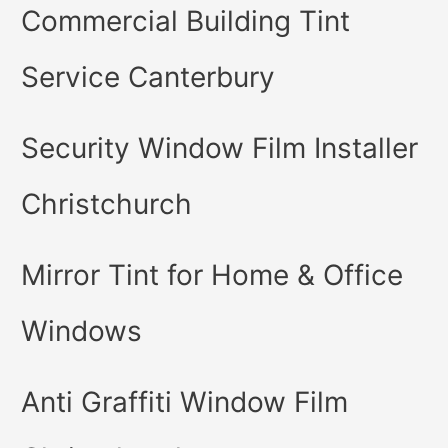
Commercial Building Tint
Service Canterbury
Security Window Film Installer
Christchurch
Mirror Tint for Home & Office
Windows
Anti Graffiti Window Film