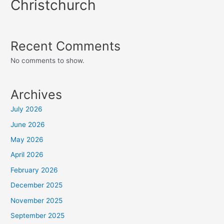
Christchurch
Recent Comments
No comments to show.
Archives
July 2026
June 2026
May 2026
April 2026
February 2026
December 2025
November 2025
September 2025