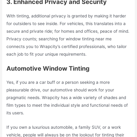
3. Enhanced Privacy and Security
With tinting, additional privacy is granted by making it harder
for outsiders to see inside. For vehicles, this translates into a
secure and private ride; for homes and offices, peace of mind.
Privacy counts; searching for window tinting near me
connects you to Wrapcity’s certified professionals, who tailor
each job to fit your unique requirements.
Automotive Window Tinting
Yes, if you are a car buff or a person seeking a more
pleasurable drive, our automotive should work for your
pragmatic needs. Wrapcity has a wide variety of shades and
film types to meet the individual style and functional needs of
its users.
If you own a luxurious automobile, a family SUV, or a work
vehicle, people will always be on the lookout for tinting their