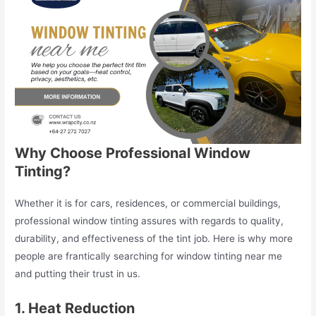
Why Choose Professional Window
Tinting?
Whether it is for cars, residences, or commercial buildings,
professional window tinting assures with regards to quality,
durability, and effectiveness of the tint job. Here is why more
people are frantically searching for window tinting near me
and putting their trust in us.
1. Heat Reduction