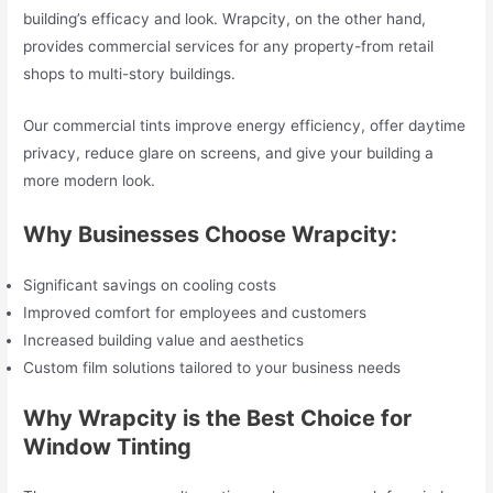
building’s efficacy and look. Wrapcity, on the other hand,
provides commercial services for any property-from retail
shops to multi-story buildings.
Our commercial tints improve energy efficiency, offer daytime
privacy, reduce glare on screens, and give your building a
more modern look.
Why Businesses Choose Wrapcity:
Significant savings on cooling costs
Improved comfort for employees and customers
Increased building value and aesthetics
Custom film solutions tailored to your business needs
Why Wrapcity is the Best Choice for
Window Tinting