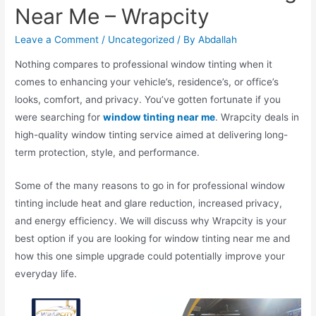
Near Me – Wrapcity
Leave a Comment
/
Uncategorized
/ By
Abdallah
Nothing compares to professional window tinting when it
comes to enhancing your vehicle’s, residence’s, or office’s
looks, comfort, and privacy. You’ve gotten fortunate if you
were searching for
window tinting near me
. Wrapcity deals in
high-quality window tinting service aimed at delivering long-
term protection, style, and performance.
Some of the many reasons to go in for professional window
tinting include heat and glare reduction, increased privacy,
and energy efficiency. We will discuss why Wrapcity is your
best option if you are looking for window tinting near me and
how this one simple upgrade could potentially improve your
everyday life.