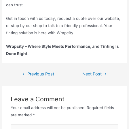
can trust.
Get in touch with us today, request a quote over our website,
or stop by our shop to talk to a friendly professional. Your
tinting solution is here with Wrapcity!
Wrapcity – Where Style Meets Performance, and Tinting Is
Done Right.
←
Previous Post
Next Post
→
Leave a Comment
Your email address will not be published.
Required fields
are marked
*