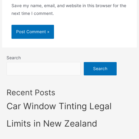
Save my name, email, and website in this browser for the
next time I comment.
Search
Search
Recent Posts
Car Window Tinting Legal
Limits in New Zealand