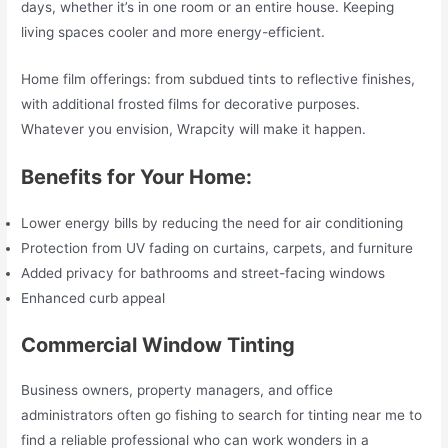
days, whether it’s in one room or an entire house. Keeping
living spaces cooler and more energy-efficient.
Home film offerings: from subdued tints to reflective finishes,
with additional frosted films for decorative purposes.
Whatever you envision, Wrapcity will make it happen.
Benefits for Your Home:
Lower energy bills by reducing the need for air conditioning
Protection from UV fading on curtains, carpets, and furniture
Added privacy for bathrooms and street-facing windows
Enhanced curb appeal
Commercial Window Tinting
Business owners, property managers, and office
administrators often go fishing to search for tinting near me to
find a reliable professional who can work wonders in a