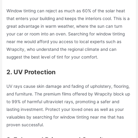
Window tinting can reject as much as 60% of the solar heat
that enters your building and keeps the interiors cool. This is a
great advantage in warm weather, where the sun can turn
your car or room into an oven. Searching for window tinting
near me would afford you access to local experts such as
Wrapcity, who understand the regional climate and can
suggest the best level of tint for your comfort.
2. UV Protection
UV rays cause skin damage and fading of upholstery, flooring,
and furniture. The premium films offered by Wrapcity block up
to 99% of harmful ultraviolet rays, promoting a safer and
lasting investment. Protect your loved ones as well as your
valuables by searching for window tinting near me that has
proven successful.