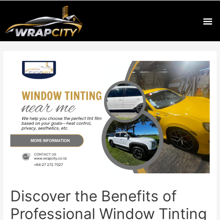
Discover the Benefits of
Professional Window Tinting