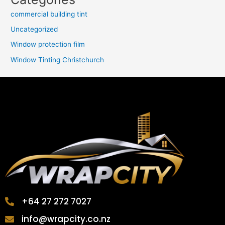
commercial building tint
Uncategorized
Window protection film
Window Tinting Christchurch
+64 27 272 7027
info@wrapcity.co.nz