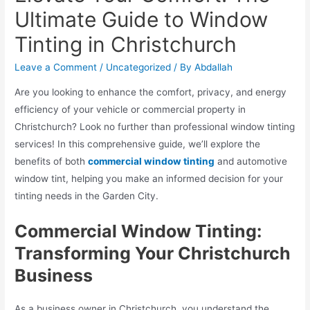
Ultimate Guide to Window
Tinting in Christchurch
Leave a Comment
/
Uncategorized
/ By
Abdallah
Are you looking to enhance the comfort, privacy, and energy
efficiency of your vehicle or commercial property in
Christchurch? Look no further than professional window tinting
services! In this comprehensive guide, we’ll explore the
benefits of both
commercial window tinting
and automotive
window tint, helping you make an informed decision for your
tinting needs in the Garden City.
Commercial Window Tinting:
Transforming Your Christchurch
Business
As a business owner in Christchurch, you understand the