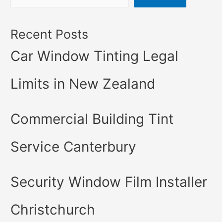
Recent Posts
Car Window Tinting Legal
Limits in New Zealand
Commercial Building Tint
Service Canterbury
Security Window Film Installer
Christchurch