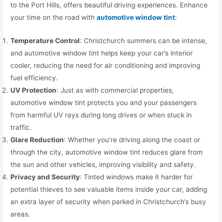
to the Port Hills, offers beautiful driving experiences. Enhance
your time on the road with
automotive window tint
:
Temperature Control
: Christchurch summers can be intense,
and automotive window tint helps keep your car’s interior
cooler, reducing the need for air conditioning and improving
fuel efficiency.
UV Protection
: Just as with commercial properties,
automotive window tint protects you and your passengers
from harmful UV rays during long drives or when stuck in
traffic.
Glare Reduction
: Whether you’re driving along the coast or
through the city, automotive window tint reduces glare from
the sun and other vehicles, improving visibility and safety.
Privacy and Security
: Tinted windows make it harder for
potential thieves to see valuable items inside your car, adding
an extra layer of security when parked in Christchurch’s busy
areas.