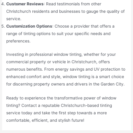
Customer Reviews
: Read testimonials from other
Christchurch residents and businesses to gauge the quality of
service.
Customization Options
: Choose a provider that offers a
range of tinting options to suit your specific needs and
preferences.
Investing in professional window tinting, whether for your
commercial property or vehicle in Christchurch, offers
numerous benefits. From energy savings and UV protection to
enhanced comfort and style, window tinting is a smart choice
for discerning property owners and drivers in the Garden City.
Ready to experience the transformative power of window
tinting? Contact a reputable Christchurch-based tinting
service today and take the first step towards a more
comfortable, efficient, and stylish future!