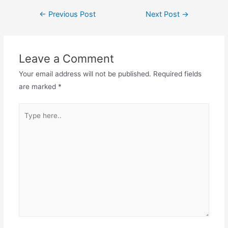
←
Previous Post
Next Post
→
Leave a Comment
Your email address will not be published.
Required fields
are marked
*