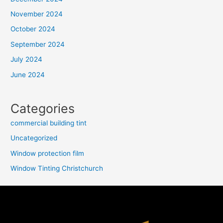
November 2024
October 2024
September 2024
July 2024
June 2024
Categories
commercial building tint
Uncategorized
Window protection film
Window Tinting Christchurch