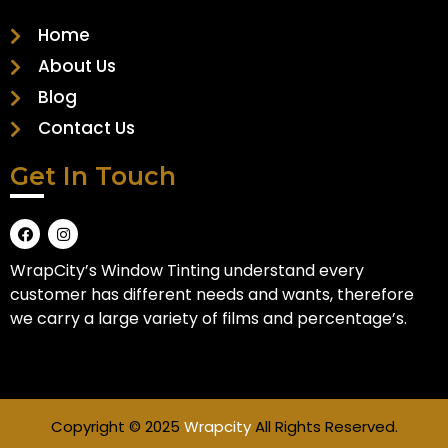
Home
About Us
Blog
Contact Us
Get In Touch
WrapCity’s Window Tinting understand every
customer has different needs and wants, therefore
we carry a large variety of films and percentage’s.
Copyright © 2025
Wrapcity
All Rights Reserved.