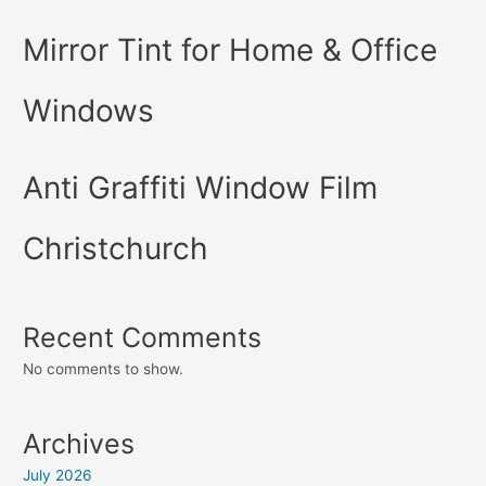
Mirror Tint for Home & Office
Windows
Anti Graffiti Window Film
Christchurch
Recent Comments
No comments to show.
Archives
July 2026