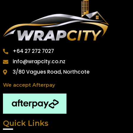
+64 27 272 7027
info@wrapcity.co.nz
3/80 Vagues Road, Northcote
We accept Afterpay
Quick Links