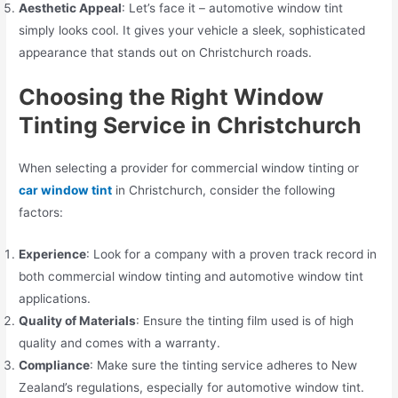
Aesthetic Appeal
: Let’s face it – automotive window tint
simply looks cool. It gives your vehicle a sleek, sophisticated
appearance that stands out on Christchurch roads.
Choosing the Right Window
Tinting Service in Christchurch
When selecting a provider for commercial window tinting or
car window tint
in Christchurch, consider the following
factors:
Experience
: Look for a company with a proven track record in
both commercial window tinting and automotive window tint
applications.
Quality of Materials
: Ensure the tinting film used is of high
quality and comes with a warranty.
Compliance
: Make sure the tinting service adheres to New
Zealand’s regulations, especially for automotive window tint.