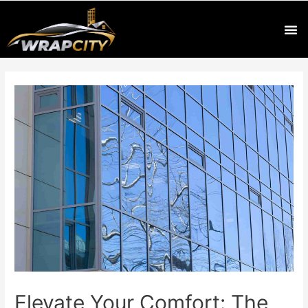
Elevate Your Comfort: The