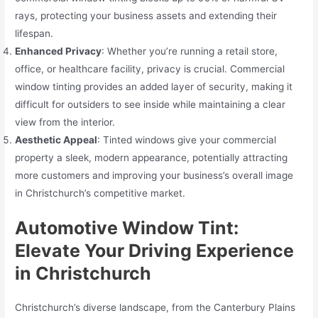
rays, protecting your business assets and extending their
lifespan.
Enhanced Privacy
: Whether you’re running a retail store,
office, or healthcare facility, privacy is crucial. Commercial
window tinting provides an added layer of security, making it
difficult for outsiders to see inside while maintaining a clear
view from the interior.
Aesthetic Appeal
: Tinted windows give your commercial
property a sleek, modern appearance, potentially attracting
more customers and improving your business’s overall image
in Christchurch’s competitive market.
Automotive Window Tint:
Elevate Your Driving Experience
in Christchurch
Christchurch’s diverse landscape, from the Canterbury Plains