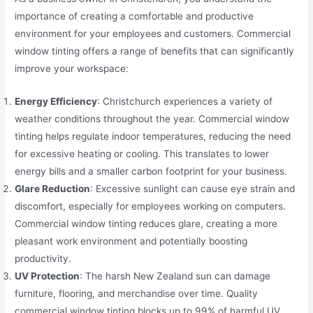
importance of creating a comfortable and productive
environment for your employees and customers. Commercial
window tinting offers a range of benefits that can significantly
improve your workspace:
Energy Efficiency
: Christchurch experiences a variety of
weather conditions throughout the year. Commercial window
tinting helps regulate indoor temperatures, reducing the need
for excessive heating or cooling. This translates to lower
energy bills and a smaller carbon footprint for your business.
Glare Reduction
: Excessive sunlight can cause eye strain and
discomfort, especially for employees working on computers.
Commercial window tinting reduces glare, creating a more
pleasant work environment and potentially boosting
productivity.
UV Protection
: The harsh New Zealand sun can damage
furniture, flooring, and merchandise over time. Quality
commercial window tinting blocks up to 99% of harmful UV