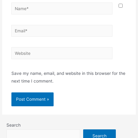
Save my name, email, and website in this browser for the
next time I comment.
Search
Search