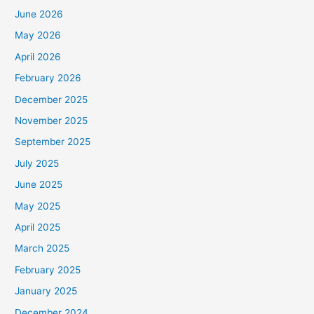
June 2026
May 2026
April 2026
February 2026
December 2025
November 2025
September 2025
July 2025
June 2025
May 2025
April 2025
March 2025
February 2025
January 2025
December 2024