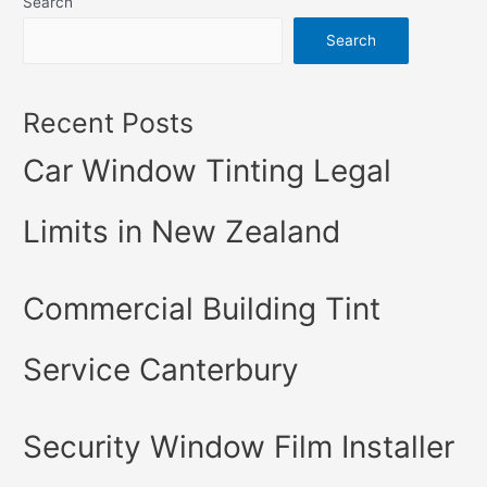
Search
Search
Recent Posts
Car Window Tinting Legal
Limits in New Zealand
Commercial Building Tint
Service Canterbury
Security Window Film Installer