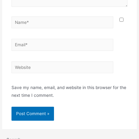
Save my name, email, and website in this browser for the
next time I comment.