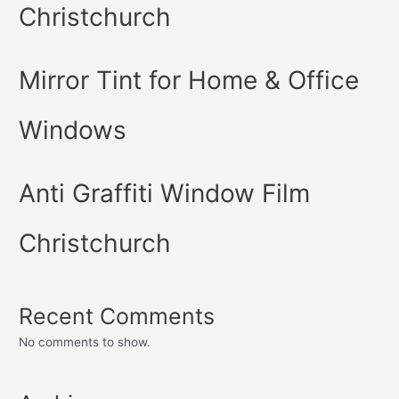
Christchurch
Mirror Tint for Home & Office
Windows
Anti Graffiti Window Film
Christchurch
Recent Comments
No comments to show.