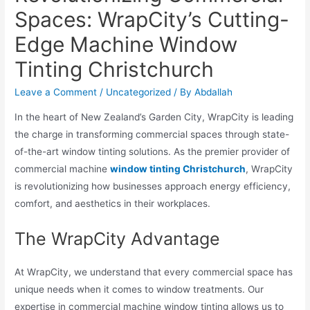
Spaces: WrapCity’s Cutting-
Edge Machine Window
Tinting Christchurch
Leave a Comment
/
Uncategorized
/ By
Abdallah
In the heart of New Zealand’s Garden City, WrapCity is leading
the charge in transforming commercial spaces through state-
of-the-art window tinting solutions. As the premier provider of
commercial machine
window tinting Christchurch
, WrapCity
is revolutionizing how businesses approach energy efficiency,
comfort, and aesthetics in their workplaces.
The WrapCity Advantage
At WrapCity, we understand that every commercial space has
unique needs when it comes to window treatments. Our
expertise in commercial machine window tinting allows us to