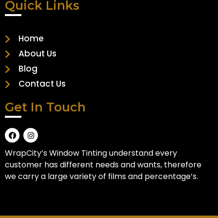
Quick Links
Home
About Us
Blog
Contact Us
Get In Touch
WrapCity’s Window Tinting understand every
customer has different needs and wants, therefore
we carry a large variety of films and percentage’s.