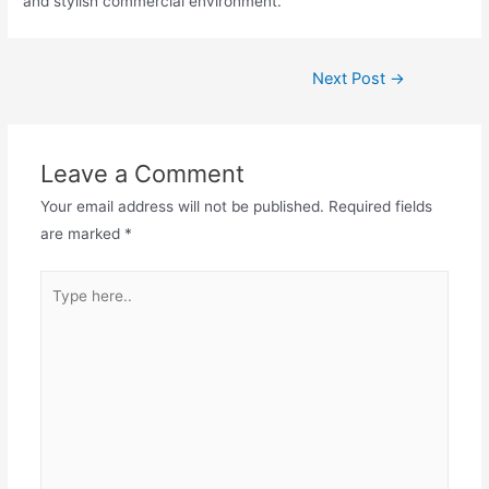
and stylish commercial environment.
Next Post
→
Leave a Comment
Your email address will not be published.
Required fields
are marked
*