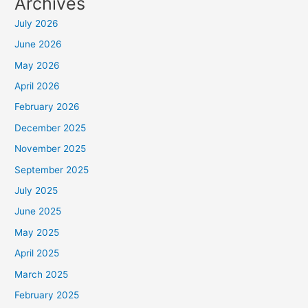
Archives
July 2026
June 2026
May 2026
April 2026
February 2026
December 2025
November 2025
September 2025
July 2025
June 2025
May 2025
April 2025
March 2025
February 2025