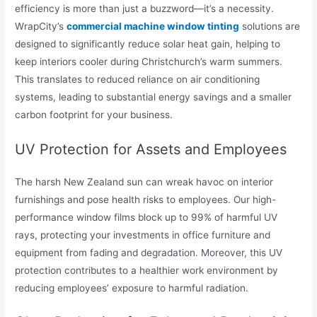
efficiency is more than just a buzzword—it’s a necessity.
WrapCity’s
commercial machine window tinting
solutions are
designed to significantly reduce solar heat gain, helping to
keep interiors cooler during Christchurch’s warm summers.
This translates to reduced reliance on air conditioning
systems, leading to substantial energy savings and a smaller
carbon footprint for your business.
UV Protection for Assets and Employees
The harsh New Zealand sun can wreak havoc on interior
furnishings and pose health risks to employees. Our high-
performance window films block up to 99% of harmful UV
rays, protecting your investments in office furniture and
equipment from fading and degradation. Moreover, this UV
protection contributes to a healthier work environment by
reducing employees’ exposure to harmful radiation.