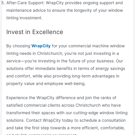
After-Care Support: WrapCity provides ongoing support and
maintenance advice to ensure the longevity of your window
tinting investment.
Invest in Excellence
By choosing
WrapCity
for your commercial machine window
tinting needs in Christchurch, you’re not just investing in a
service—you’re investing in the future of your business. Our
solutions offer immediate benefits in terms of energy savings
and comfort, while also providing long-term advantages in
property value and employee well-being.
Experience the WrapCity difference and join the ranks of
satisfied commercial clients across Christchurch who have
transformed their spaces with our cutting-edge window tinting
solutions. Contact WrapCity today to schedule a consultation
and take the first step towards a more efficient, comfortable,