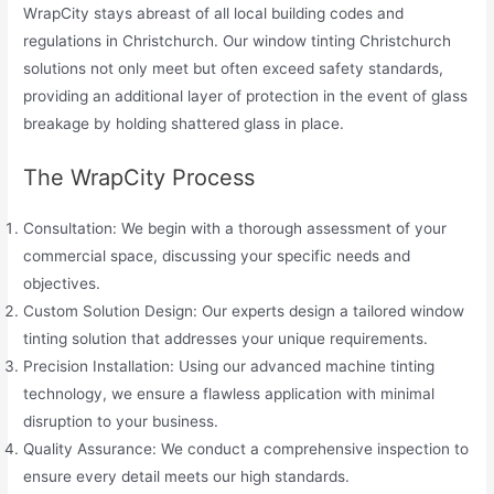
WrapCity stays abreast of all local building codes and
regulations in Christchurch. Our window tinting Christchurch
solutions not only meet but often exceed safety standards,
providing an additional layer of protection in the event of glass
breakage by holding shattered glass in place.
The WrapCity Process
Consultation: We begin with a thorough assessment of your
commercial space, discussing your specific needs and
objectives.
Custom Solution Design: Our experts design a tailored window
tinting solution that addresses your unique requirements.
Precision Installation: Using our advanced machine tinting
technology, we ensure a flawless application with minimal
disruption to your business.
Quality Assurance: We conduct a comprehensive inspection to
ensure every detail meets our high standards.