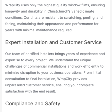
WrapCity uses only the highest quality window films, ensuring
longevity and durability in Christchurch’s varied climate
conditions. Our tints are resistant to scratching, peeling, and
fading, maintaining their appearance and performance for
years with minimal maintenance required.
Expert Installation and Customer Service
Our team of certified installers brings years of experience and
expertise to every project. We understand the unique
challenges of commercial installations and work efficiently to
minimize disruption to your business operations. From initial
consultation to final installation, WrapCity provides
unparalleled customer service, ensuring your complete
satisfaction with the end result.
Compliance and Safety