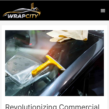
Revolutionizing Commercial