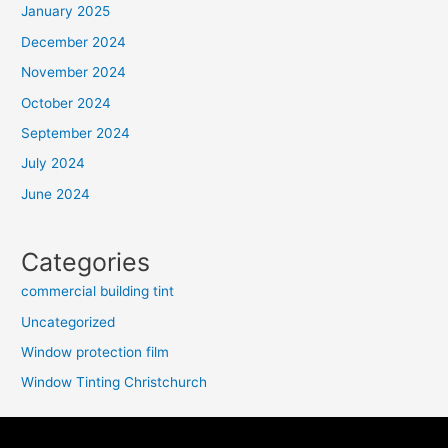
January 2025
December 2024
November 2024
October 2024
September 2024
July 2024
June 2024
Categories
commercial building tint
Uncategorized
Window protection film
Window Tinting Christchurch