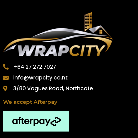
+64 27 272 7027
info@wrapcity.co.nz
3/80 Vagues Road, Northcote
We accept Afterpay