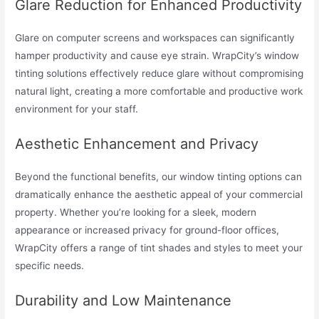
Glare Reduction for Enhanced Productivity
Glare on computer screens and workspaces can significantly
hamper productivity and cause eye strain. WrapCity’s window
tinting solutions effectively reduce glare without compromising
natural light, creating a more comfortable and productive work
environment for your staff.
Aesthetic Enhancement and Privacy
Beyond the functional benefits, our window tinting options can
dramatically enhance the aesthetic appeal of your commercial
property. Whether you’re looking for a sleek, modern
appearance or increased privacy for ground-floor offices,
WrapCity offers a range of tint shades and styles to meet your
specific needs.
Durability and Low Maintenance