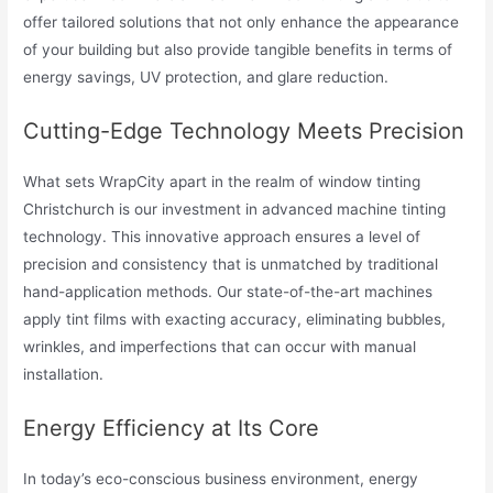
offer tailored solutions that not only enhance the appearance
of your building but also provide tangible benefits in terms of
energy savings, UV protection, and glare reduction.
Cutting-Edge Technology Meets Precision
What sets WrapCity apart in the realm of window tinting
Christchurch is our investment in advanced machine tinting
technology. This innovative approach ensures a level of
precision and consistency that is unmatched by traditional
hand-application methods. Our state-of-the-art machines
apply tint films with exacting accuracy, eliminating bubbles,
wrinkles, and imperfections that can occur with manual
installation.
Energy Efficiency at Its Core
In today’s eco-conscious business environment, energy